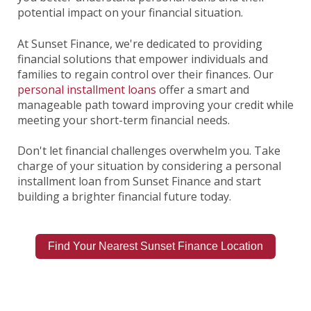
potential impact on your financial situation.
At Sunset Finance, we're dedicated to providing
financial solutions that empower individuals and
families to regain control over their finances. Our
personal installment loans
offer a smart and
manageable path toward improving your credit while
meeting your short-term financial needs.
Don't let financial challenges overwhelm you. Take
charge of your situation by considering a personal
installment loan from Sunset Finance and start
building a brighter financial future today.
Find Your Nearest Sunset Finance Location