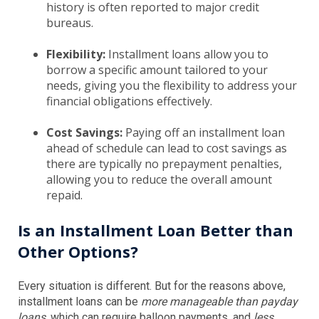
history is often reported to major credit
bureaus.
Flexibility:
Installment loans allow you to
borrow a specific amount tailored to your
needs, giving you the flexibility to address your
financial obligations effectively.
Cost Savings:
Paying off an installment loan
ahead of schedule can lead to cost savings as
there are typically no prepayment penalties,
allowing you to reduce the overall amount
repaid.
Is an Installment Loan Better than
Other Options?
Every situation is different. But for the reasons above,
installment loans can be
more manageable than payday
loans
, which can require balloon payments, and
less