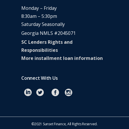
Monday – Friday
8:30am – 5:30pm
Saturday Seasonally
Georgia NMLS #2045071
SC Lenders Rights and
Responsibilities
More installment loan information
Connect With Us
©2021 Sunset Finance, All Rights Reserved.