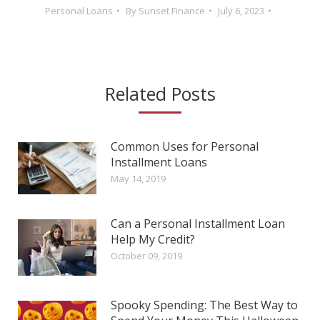
Personal Loans
By
Sunset Finance
July 6, 2023
Related Posts
Common Uses for Personal
Installment Loans
May 14, 2019
Can a Personal Installment Loan
Help My Credit?
October 09, 2019
Spooky Spending: The Best Way to