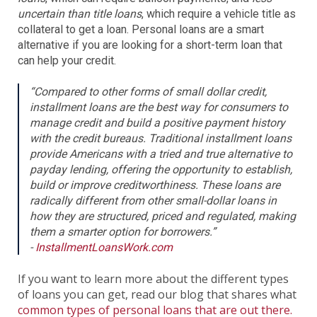
uncertain than title loans
, which require a vehicle title as
collateral to get a loan. Personal loans are a smart
alternative if you are looking for a short-term loan that
can help your credit.
“Compared to other forms of small dollar credit,
installment loans are the best way for consumers to
manage credit and build a positive payment history
with the credit bureaus. Traditional installment loans
provide Americans with a tried and true alternative to
payday lending, offering the opportunity to establish,
build or improve creditworthiness. These loans are
radically different from other small-dollar loans in
how they are structured, priced and regulated, making
them a smarter option for borrowers.”
-
InstallmentLoansWork.com
If you want to learn more about the different types
of loans you can get, read our blog that shares what
common types of personal loans that are out there.