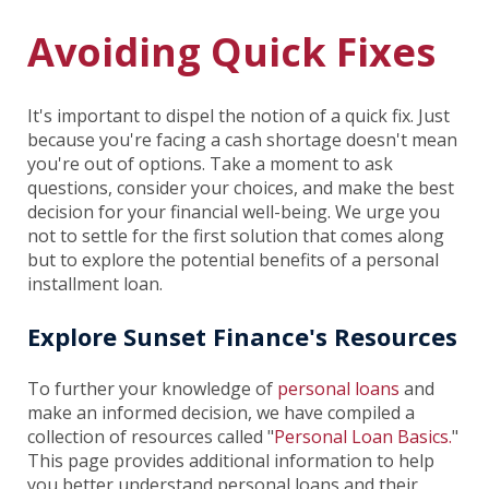
Avoiding Quick Fixes
It's important to dispel the notion of a quick fix. Just
because you're facing a cash shortage doesn't mean
you're out of options. Take a moment to ask
questions, consider your choices, and make the best
decision for your financial well-being. We urge you
not to settle for the first solution that comes along
but to explore the potential benefits of a personal
installment loan.
Explore Sunset Finance's Resources
To further your knowledge of
personal loans
and
make an informed decision, we have compiled a
collection of resources called "
Personal Loan Basics.
"
This page provides additional information to help
you better understand personal loans and their