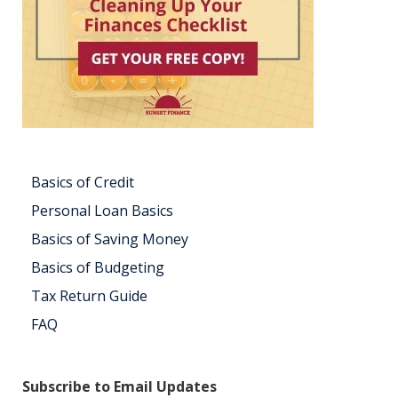
Basics of Credit
Personal Loan Basics
Basics of Saving Money
Basics of Budgeting
Tax Return Guide
FAQ
Subscribe to Email Updates