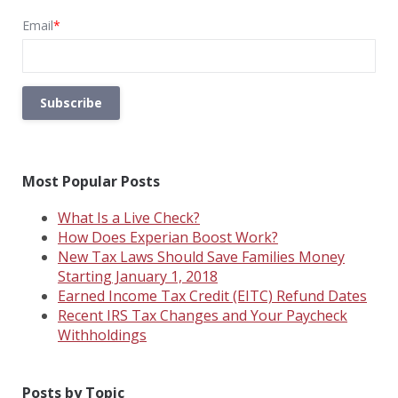
Email
*
Most Popular Posts
What Is a Live Check?
How Does Experian Boost Work?
New Tax Laws Should Save Families Money
Starting January 1, 2018
Earned Income Tax Credit (EITC) Refund Dates
Recent IRS Tax Changes and Your Paycheck
Withholdings
Posts by Topic