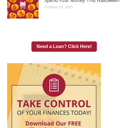
Spend Your Money This Halloween
October 07, 2025
Need a Loan? Click Here!