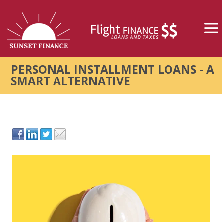
PERSONAL INSTALLMENT LOANS - A
SMART ALTERNATIVE