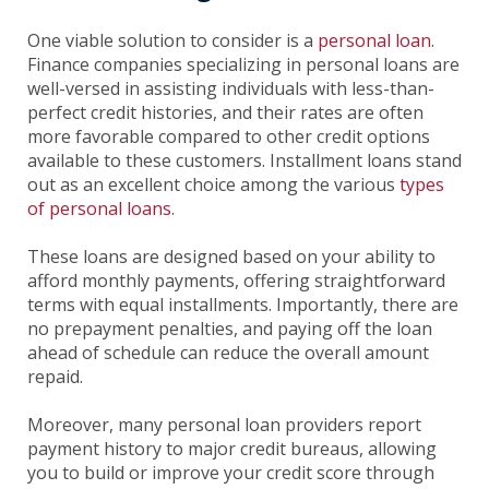
One viable solution to consider is a
personal loan
.
Finance companies specializing in personal loans are
well-versed in assisting individuals with less-than-
perfect credit histories, and their rates are often
more favorable compared to other credit options
available to these customers. Installment loans stand
out as an excellent choice among the various
types
of personal loans
.
These loans are designed based on your ability to
afford monthly payments, offering straightforward
terms with equal installments. Importantly, there are
no prepayment penalties, and paying off the loan
ahead of schedule can reduce the overall amount
repaid.
Moreover, many personal loan providers report
payment history to major credit bureaus, allowing
you to build or improve your credit score through