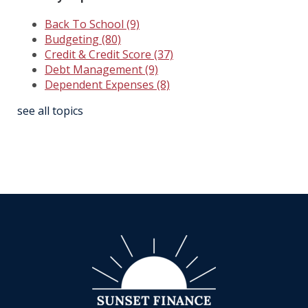
Back To School
(9)
Budgeting
(80)
Credit & Credit Score
(37)
Debt Management
(9)
Dependent Expenses
(8)
see all topics