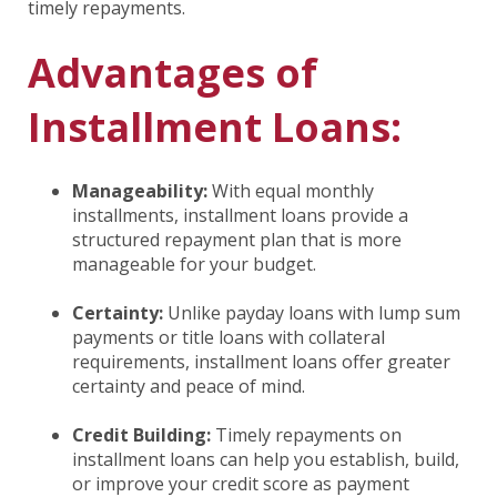
timely repayments.
Advantages of
Installment Loans:
Manageability:
With equal monthly
installments, installment loans provide a
structured repayment plan that is more
manageable for your budget.
Certainty:
Unlike payday loans with lump sum
payments or title loans with collateral
requirements, installment loans offer greater
certainty and peace of mind.
Credit Building:
Timely repayments on
installment loans can help you establish, build,
or improve your credit score as payment