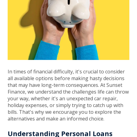
In times of financial difficulty, it's crucial to consider
all available options before making hasty decisions
that may have long-term consequences. At Sunset
Finance, we understand the challenges life can throw
your way, whether it's an unexpected car repair,
holiday expenses, or simply trying to catch up with
bills. That's why we encourage you to explore the
alternatives and make an informed choice.
Understanding Personal Loans