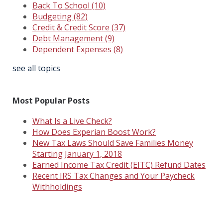
Back To School
(10)
Budgeting
(82)
Credit & Credit Score
(37)
Debt Management
(9)
Dependent Expenses
(8)
see all topics
Most Popular Posts
What Is a Live Check?
How Does Experian Boost Work?
New Tax Laws Should Save Families Money
Starting January 1, 2018
Earned Income Tax Credit (EITC) Refund Dates
Recent IRS Tax Changes and Your Paycheck
Withholdings