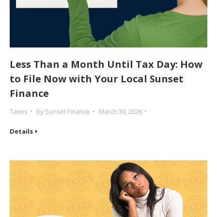
Less Than a Month Until Tax Day: How
to File Now with Your Local Sunset
Finance
Taxes
By
Sunset Finance
March 30, 2026
Details