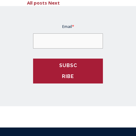
All posts
Next
Email
*