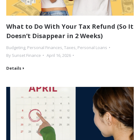
What to Do With Your Tax Refund (So It
Doesn’t Disappear in 2 Weeks)
Budgeting
,
Personal Finances
,
Taxes
,
Personal Loans
By
Sunset Finance
April 16, 2026
Details