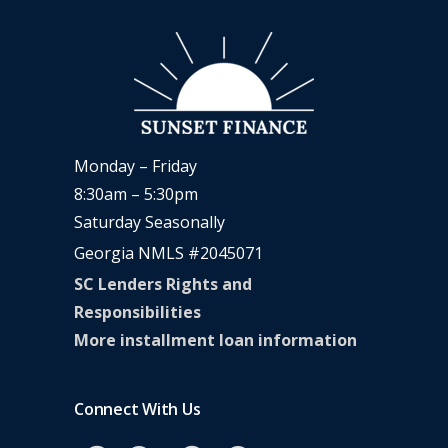
Monday – Friday
8:30am – 5:30pm
Saturday Seasonally
Georgia NMLS #2045071
SC Lenders Rights and
Responsibilities
More installment loan information
Connect With Us