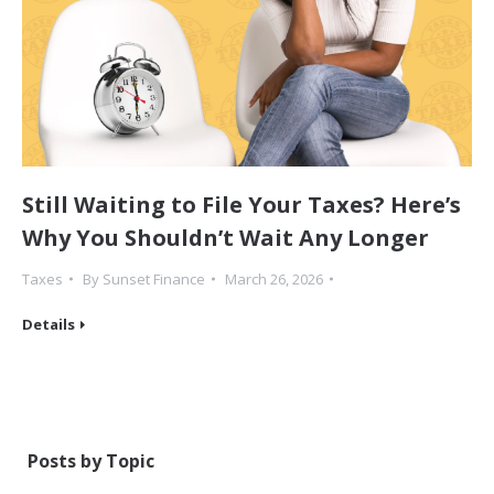
Still Waiting to File Your Taxes? Here’s
Why You Shouldn’t Wait Any Longer
Taxes
By
Sunset Finance
March 26, 2026
Details
Posts by Topic