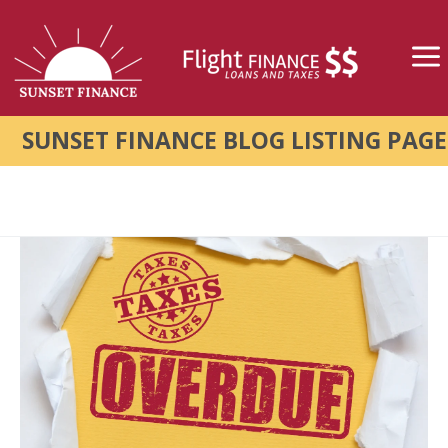
SUNSET FINANCE BLOG LISTING PAGE