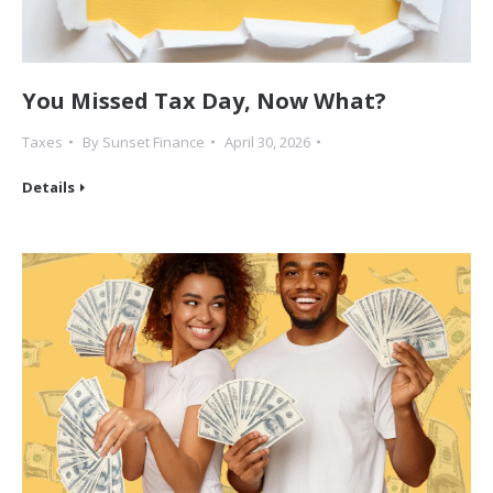
You Missed Tax Day, Now What?
Taxes
By
Sunset Finance
April 30, 2026
Details