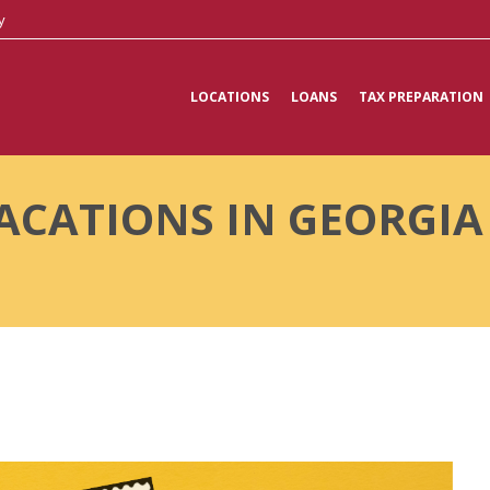
y
LOCATIONS
LOANS
TAX PREPARATION
ACATIONS IN GEORGI