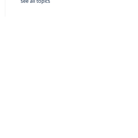
see all topics