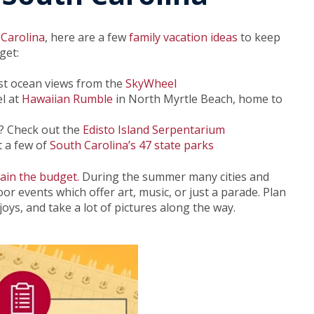
 Carolina
, here are a few
family vacation ideas
to keep
get:
est ocean views from the
SkyWheel
el at
Hawaiian Rumble
in North Myrtle Beach, home to
y? Check out the
Edisto Island Serpentarium
t a few of
South Carolina’s 47 state parks
rain the budget.
During the summer many cities and
r events which offer art, music, or just a parade. Plan
ys, and take a lot of pictures along the way.