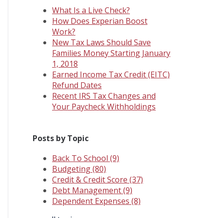
What Is a Live Check?
How Does Experian Boost
Work?
New Tax Laws Should Save
Families Money Starting January
1, 2018
Earned Income Tax Credit (EITC)
Refund Dates
Recent IRS Tax Changes and
Your Paycheck Withholdings
Posts by Topic
Back To School
(9)
Budgeting
(80)
Credit & Credit Score
(37)
Debt Management
(9)
Dependent Expenses
(8)