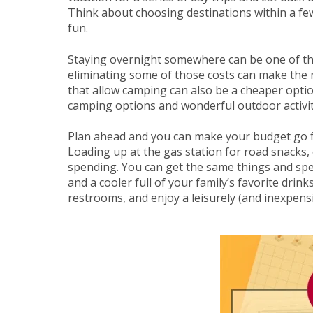
Think about choosing destinations within a fe
fun.
Staying overnight somewhere can be one of th
eliminating some of those costs can make the r
that allow camping can also be a cheaper optio
camping options and wonderful outdoor activit
Plan ahead and you can make your budget go fu
Loading up at the gas station for road snacks,
spending. You can get the same things and spen
and a cooler full of your family’s favorite drink
restrooms, and enjoy a leisurely (and inexpensi