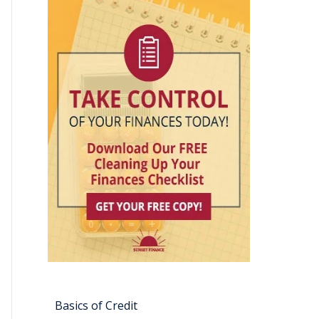
Basics of Credit