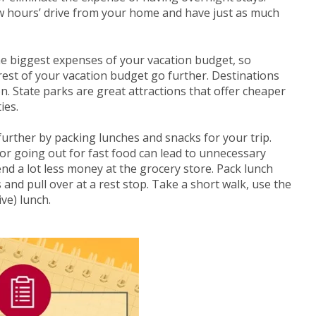
w hours’ drive from your home and have just as much
e biggest expenses of your vacation budget, so
est of your vacation budget go further. Destinations
n. State parks are great attractions that offer cheaper
ies.
rther by packing lunches and snacks for your trip.
 or going out for fast food can lead to unnecessary
d a lot less money at the grocery store. Pack lunch
s and pull over at a rest stop. Take a short walk, use the
ve) lunch.