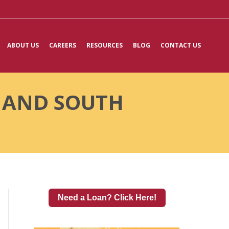
ABOUT US
CAREERS
RESOURCES
BLOG
CONTACT US
A AND SOUTH
Need a Loan? Click Here!