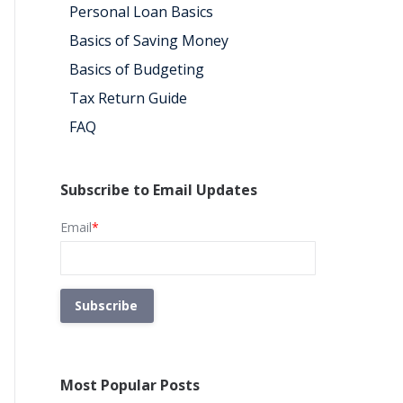
Personal Loan Basics
Basics of Saving Money
Basics of Budgeting
Tax Return Guide
FAQ
Subscribe to Email Updates
Email
*
Most Popular Posts