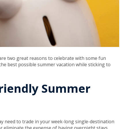
are two great reasons to celebrate with some fun
 the best possible summer vacation while sticking to
Friendly Summer
y need to trade in your week-long single-destination
 or eliminate the expense of having overnight stays.