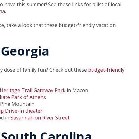
 have this summer! See these links for a list of local
na
.
te, take a look that these budget-friendly vacation
 Georgia
y dose of family fun? Check out these
budget-friendly
Heritage Trail Gateway Park
in Macon
kate Park of Athens
 Pine Mountain
up Drive-In theater
od in
Savannah on River Street
 South Carolina