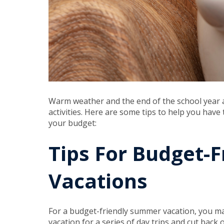
Warm weather and the end of the school year 
activities. Here are some tips to help you have
your budget:
Tips For Budget-
Vacations
For a budget-friendly summer vacation, you ma
vacation for a series of day trips and cut back