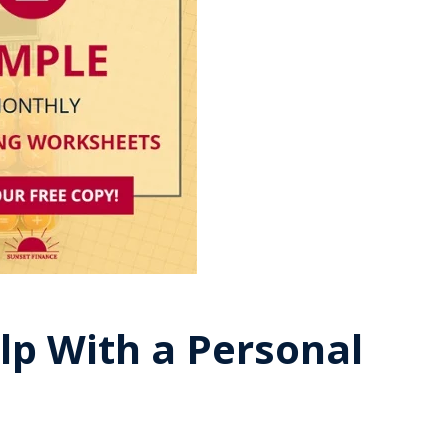
lp With a Personal