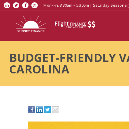
Mon–Fri, 8:30am – 5:30pm | Saturday Seasonall
BUDGET-FRIENDLY V
CAROLINA