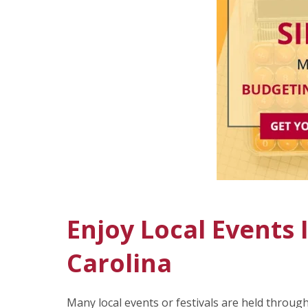
Enjoy Local Events
Carolina
Many local events or festivals are held throug