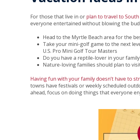
For those that live in or
plan to travel to South
everyone entertained without blowing the bud
Head to the Myrtle Beach area for the b
Take your mini-golf game to the next lev
U.S. Pro Mini Golf Tour Masters
Do you have a reptile-lover in your famil
Nature-loving families should plan to visi
Having fun with your family doesn’t have to st
towns have festivals or weekly scheduled outdoo
ahead, focus on doing things that everyone enjo