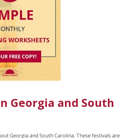
 In Georgia and South
hout Georgia and South Carolina. These festivals are