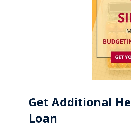
Get Additional He
Loan