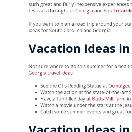
such great and fairly inexpensive experiences to
festivals throughout
Georgia
and
South Caroli
If you want to plan a road trip around your sta
ideas for South Carolina and Georgia:
Vacation Ideas in
Not sure where to go this summer for a health
Georgia travel ideas
:
See the Otis Redding Statue at
Ocmulgee 
Watch the action at the state-of-the-art
S
Have a fun-filled day at
Butts Mill Farm
in
Watch a movie under the stars at the
Jes
Catch some summer events and great fo
Vacation Ideas in