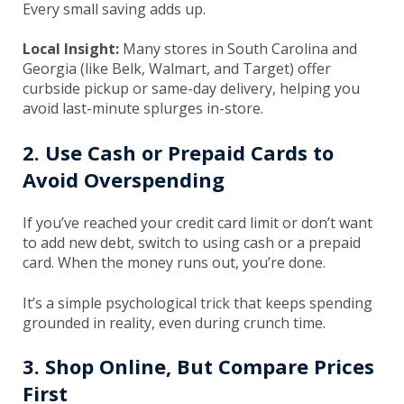
Every small saving adds up.
Local Insight:
Many stores in South Carolina and
Georgia (like Belk, Walmart, and Target) offer
curbside pickup or same-day delivery, helping you
avoid last-minute splurges in-store.
2. Use Cash or Prepaid Cards to
Avoid Overspending
If you’ve reached your credit card limit or don’t want
to add new debt, switch to using cash or a prepaid
card. When the money runs out, you’re done.
It’s a simple psychological trick that keeps spending
grounded in reality, even during crunch time.
3. Shop Online, But Compare Prices
First