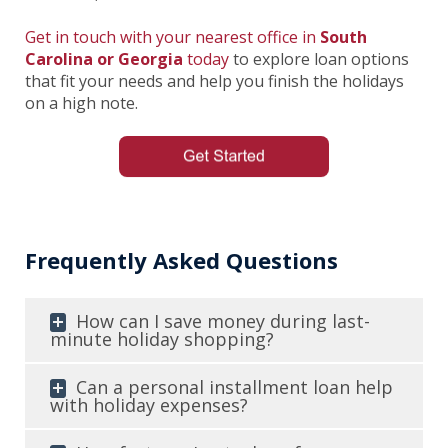
Get in touch with your nearest office in
South
Carolina or Georgia
today
to explore loan options
that fit your needs and help you finish the holidays
on a high note.
Frequently Asked Questions
How can I save money during last-
minute holiday shopping?
Can a personal installment loan help
with holiday expenses?