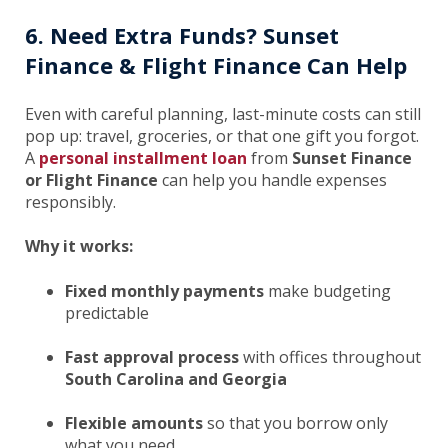
6. Need Extra Funds? Sunset
Finance & Flight Finance Can Help
Even with careful planning, last-minute costs can still
pop up: travel, groceries, or that one gift you forgot.
A
personal installment loan
from
Sunset Finance
or Flight Finance
can help you handle expenses
responsibly.
Why it works:
Fixed monthly payments
make budgeting
predictable
Fast approval process
with offices throughout
South Carolina and Georgia
Flexible amounts
so that you borrow only
what you need