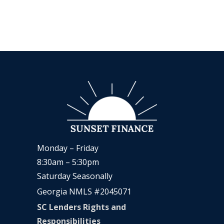
Monday – Friday
8:30am – 5:30pm
Saturday Seasonally
Georgia NMLS #2045071
SC Lenders Rights and
Responsibilities