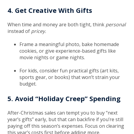
4. Get Creative With Gifts
When time and money are both tight, think
personal
instead of
pricey.
Frame a meaningful photo, bake homemade
cookies, or give experience-based gifts like
movie nights or game nights.
For kids, consider fun practical gifts (art kits,
sports gear, or books) that won’t strain your
budget.
5. Avoid “Holiday Creep” Spending
After-Christmas sales can tempt you to buy “next
year’s gifts” early, but that can backfire if you’re still
paying off this season’s expenses. Focus on clearing
this year’s costs first before adding more.