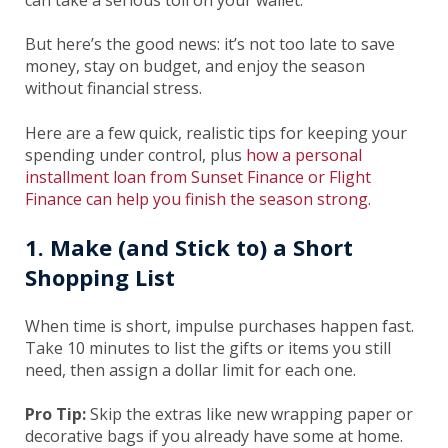
can take a serious toll on your wallet.
But here’s the good news: it’s not too late to save
money, stay on budget, and enjoy the season
without financial stress.
Here are a few quick, realistic tips for keeping your
spending under control, plus
how a personal
installment loan from Sunset Finance or Flight
Finance can help you finish the season strong.
1. Make (and Stick to) a Short
Shopping List
When time is short, impulse purchases happen fast.
Take 10 minutes to list the gifts or items you still
need, then assign a dollar limit for each one.
Pro Tip:
Skip the extras like new wrapping paper or
decorative bags if you already have some at home.