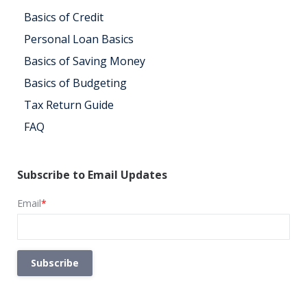
Basics of Credit
Personal Loan Basics
Basics of Saving Money
Basics of Budgeting
Tax Return Guide
FAQ
Subscribe to Email Updates
Email
*