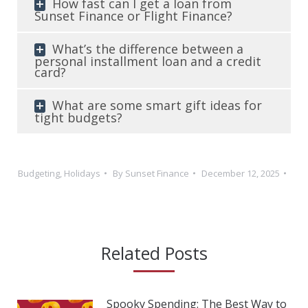
How fast can I get a loan from
Sunset Finance or Flight Finance?
What’s the difference between a
personal installment loan and a credit
card?
What are some smart gift ideas for
tight budgets?
Budgeting
,
Holidays
By
Sunset Finance
December 12, 2025
Related Posts
Spooky Spending: The Best Way to