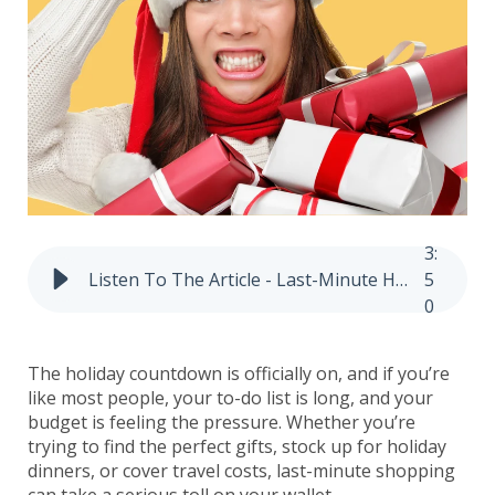
3
:
Listen To The Article - Last-Minute Holiday Shopping? Budget Tips That Still Work
5
0
The holiday countdown is officially on, and if you’re
like most people, your to-do list is long, and your
budget is feeling the pressure. Whether you’re
trying to find the perfect gifts, stock up for holiday
dinners, or cover travel costs, last-minute shopping