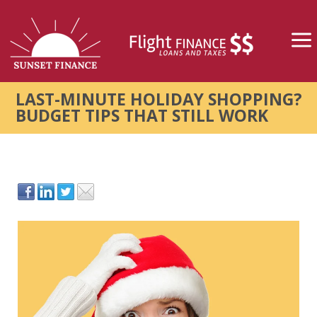
LAST-MINUTE HOLIDAY SHOPPING?
BUDGET TIPS THAT STILL WORK