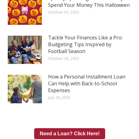
Spend Your Money This Halloween
October 07, 2025
Tackle Your Finances Like a Pro:
Budgeting Tips Inspired by
Football Season
October 02, 2025
How a Personal Installment Loan
Can Help with Back-to-School
Expenses
July 30, 2025
Need a Loan? Click Here!