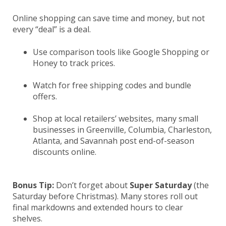
Online shopping can save time and money, but not
every “deal” is a deal.
Use comparison tools like Google Shopping or
Honey to track prices.
Watch for free shipping codes and bundle
offers.
Shop at local retailers’ websites, many small
businesses in Greenville, Columbia, Charleston,
Atlanta, and Savannah post end-of-season
discounts online.
Bonus Tip:
Don’t forget about
Super Saturday
(the
Saturday before Christmas). Many stores roll out
final markdowns and extended hours to clear
shelves.