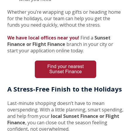
Whether you’re wrapping up gifts or heading home
for the holidays, our team can help you get the
funds you need quickly, without the stress.
We have local offices near you!
Find a
Sunset
Finance or Flight Finance
branch in your city or
start your application online today.
A Stress-Free Finish to the Holidays
Last-minute shopping doesn’t have to mean
overspending. With a little planning, smart spending,
and help from your
local Sunset Finance or Flight
Finance
, you can close out the season feeling
confident, not overwhelmed.