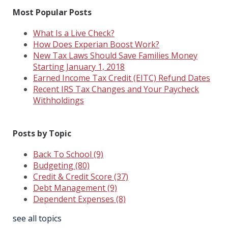
Most Popular Posts
What Is a Live Check?
How Does Experian Boost Work?
New Tax Laws Should Save Families Money
Starting January 1, 2018
Earned Income Tax Credit (EITC) Refund Dates
Recent IRS Tax Changes and Your Paycheck
Withholdings
Posts by Topic
Back To School
(9)
Budgeting
(80)
Credit & Credit Score
(37)
Debt Management
(9)
Dependent Expenses
(8)
see all topics